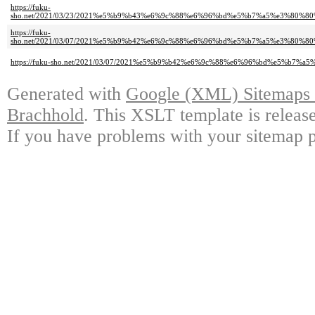
https://fuku-
sho.net/2021/03/23/2021%e5%b9%b43%e6%9c%88%e6%96%bd%e5%b7%a5%e3%80
https://fuku-
sho.net/2021/03/07/2021%e5%b9%b42%e6%9c%88%e6%96%bd%e5%b7%a5%e3%80
https://fuku-sho.net/2021/03/07/2021%e5%b9%b42%e6%9c%88%e6%96%bd%e5%
Generated with
Google (XML) Sitemaps G
Brachhold
. This XSLT template is releas
If you have problems with your sitemap p