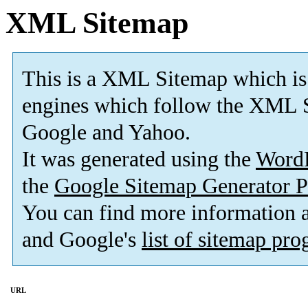
XML Sitemap
This is a XML Sitemap which is
engines which follow the XML S
Google and Yahoo.
It was generated using the
Word
the
Google Sitemap Generator P
You can find more information
and Google's
list of sitemap pr
URL